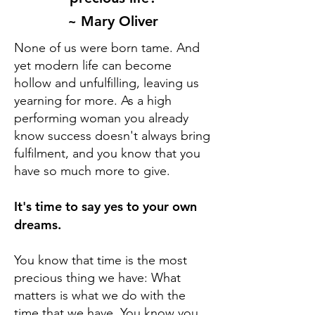
~ Mary Oliver
None of us were born tame. And
yet modern life can become
hollow and unfulfilling, leaving us
yearning for more. As a high
performing woman you already
know success doesn't always bring
fulfilment, and you know that you
have so much more to give.
It's time to say yes to your own
dreams.
You know that time is the most
precious thing we have: What
matters is what we do with the
time that we have.
You know you