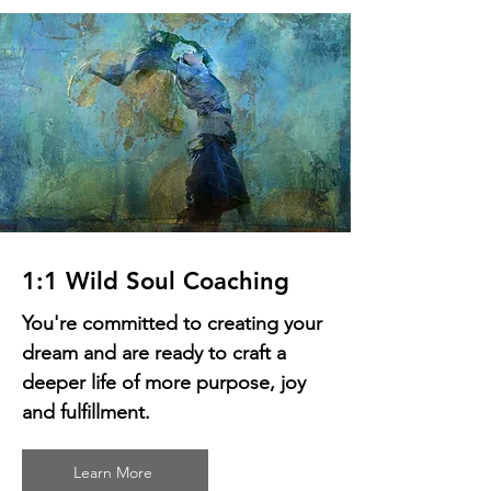
1:1 Wild Soul Coaching
You're committed to creating your
dream and are ready to craft a
deeper life of more purpose, joy
and fulfillment.
Learn More