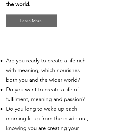
the world.
Learn More
Are you ready to create a life rich
with meaning, which nourishes
both you and the wider world?
Do you want to create a life of
fulfilment, meaning and passion?
Do you long to wake up each
morning lit up from the inside out,
knowing you are creating your