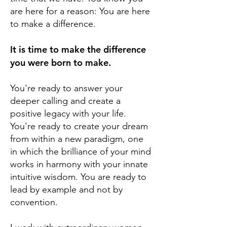
are here for a reason: You are here
to make a difference.
It is time to make the difference
you were born to make.
You're ready to answer your
deeper calling and create a
positive legacy with your life.
You're ready to create your dream
from within a new paradigm, one
in which the brilliance of your mind
works in harmony with your innate
intuitive wisdom. You are ready to
lead by example and not by
convention.