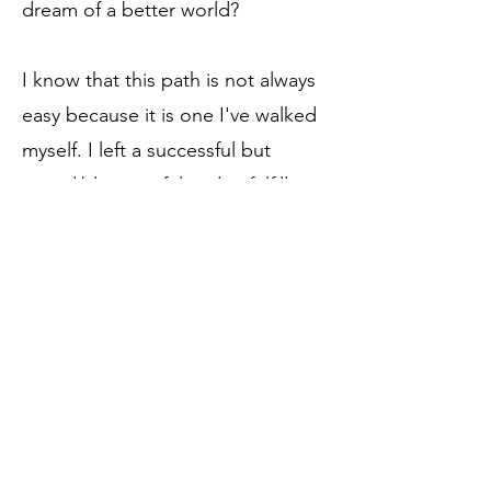
dream of a better world?
I know that this path is not always
easy because it is one I've walked
myself. I left a successful but
incredibly stressful and unfulfilling
career to create an amazing,
rewarding life for myself.
I am committed to helping
incredible women just like to to
reclaim your powerful instincts,
your intuitive gifts. Combined with
your sparkling brilliance you can