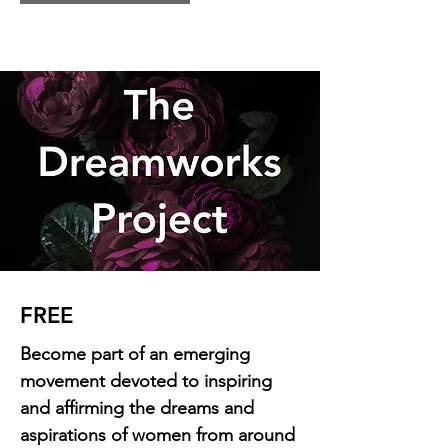
FREE
Become part of an emerging
movement devoted to inspiring
and affirming the dreams and
aspirations of women from around