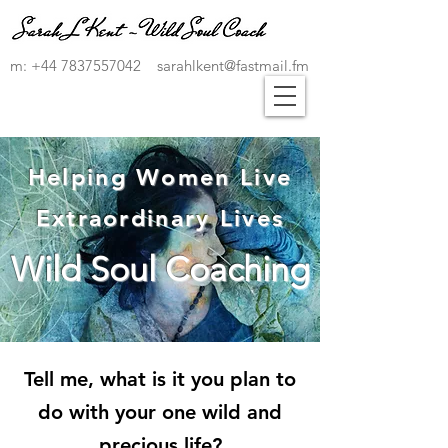
m:
+44 7837557042
sarahlkent@fastmail.fm
Helping Women Live
Extraordinary Lives
Wild Soul Coaching
Tell me, what is it you plan to
do with your one wild and
precious life?