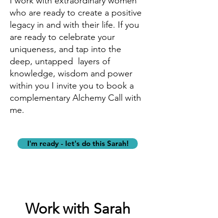
I work with extraordinary women
who are ready to create a positive
legacy in and with their life.
If you
are ready to celebrate your
uniqueness, and tap into the
deep, untapped layers of
knowledge, wisdom and power
within you I invite you to book a
complementary Alchemy Call with
me.
I'm ready - let's do this Sarah!
Work with Sarah