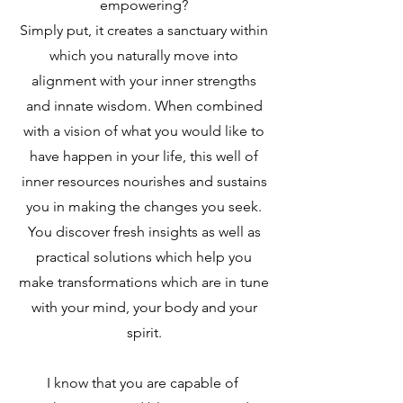
empowering?
Simply put, it creates a sanctuary within
which you naturally move into
alignment with your inner strengths
and innate wisdom. When combined
with a vision of what you would like to
have happen in your life, this well of
inner resources nourishes and sustains
you in making the changes you seek.
You discover fresh insights as well as
practical solutions which help you
make transformations which are in tune
with your mind, your body and your
spirit.
I know that you are capable of