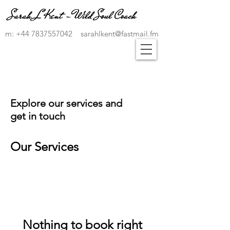
m:
+44 7837557042
sarahlkent@fastmail.fm
Explore our services and
get in touch
Our Services
Nothing to book right